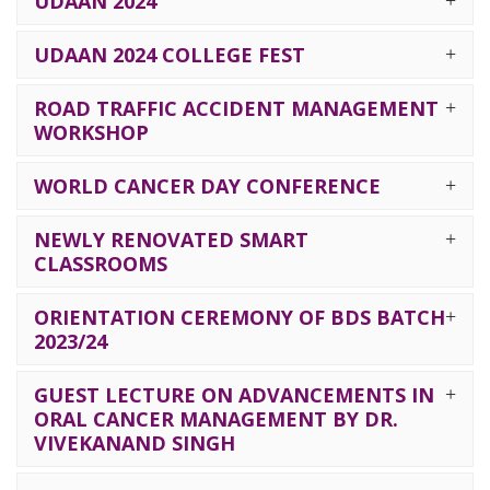
UDAAN 2024
UDAAN 2024 COLLEGE FEST
ROAD TRAFFIC ACCIDENT MANAGEMENT
WORKSHOP
WORLD CANCER DAY CONFERENCE
NEWLY RENOVATED SMART
CLASSROOMS
ORIENTATION CEREMONY OF BDS BATCH
2023/24
GUEST LECTURE ON ADVANCEMENTS IN
ORAL CANCER MANAGEMENT BY DR.
VIVEKANAND SINGH