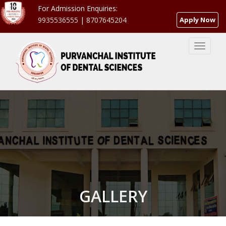
For Admission Enquiries:
9935536555
|
8707645204
Apply Now
GALLERY