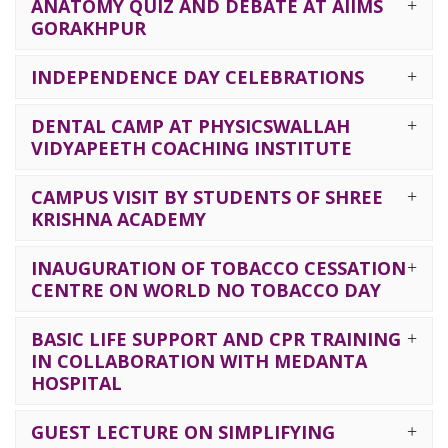
ANATOMY QUIZ AND DEBATE AT AIIMS
GORAKHPUR
INDEPENDENCE DAY CELEBRATIONS
DENTAL CAMP AT PHYSICSWALLAH
VIDYAPEETH COACHING INSTITUTE
CAMPUS VISIT BY STUDENTS OF SHREE
KRISHNA ACADEMY
INAUGURATION OF TOBACCO CESSATION
CENTRE ON WORLD NO TOBACCO DAY
BASIC LIFE SUPPORT AND CPR TRAINING
IN COLLABORATION WITH MEDANTA
HOSPITAL
GUEST LECTURE ON SIMPLIFYING