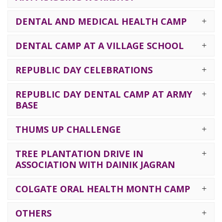
DENTAL AND MEDICAL HEALTH CAMP
DENTAL CAMP AT A VILLAGE SCHOOL
REPUBLIC DAY CELEBRATIONS
REPUBLIC DAY DENTAL CAMP AT ARMY
BASE
THUMS UP CHALLENGE
TREE PLANTATION DRIVE IN
ASSOCIATION WITH DAINIK JAGRAN
COLGATE ORAL HEALTH MONTH CAMP
OTHERS