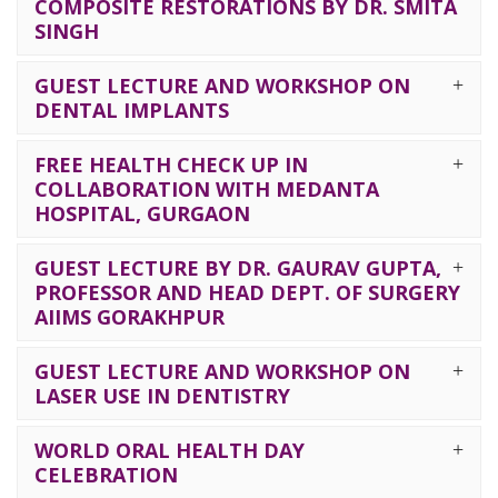
COMPOSITE RESTORATIONS BY DR. SMITA
SINGH
GUEST LECTURE AND WORKSHOP ON
DENTAL IMPLANTS
FREE HEALTH CHECK UP IN
COLLABORATION WITH MEDANTA
HOSPITAL, GURGAON
GUEST LECTURE BY DR. GAURAV GUPTA,
PROFESSOR AND HEAD DEPT. OF SURGERY
AIIMS GORAKHPUR
GUEST LECTURE AND WORKSHOP ON
LASER USE IN DENTISTRY
WORLD ORAL HEALTH DAY
CELEBRATION