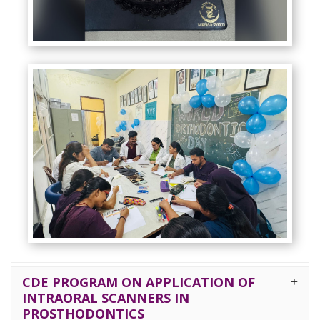
CDE PROGRAM ON APPLICATION OF
INTRAORAL SCANNERS IN
PROSTHODONTICS