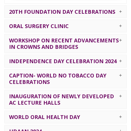
20TH FOUNDATION DAY CELEBRATIONS
ORAL SURGERY CLINIC
WORKSHOP ON RECENT ADVANCEMENTS
IN CROWNS AND BRIDGES
INDEPENDENCE DAY CELEBRATION 2024
CAPTION- WORLD NO TOBACCO DAY
CELEBRATIONS
INAUGURATION OF NEWLY DEVELOPED
AC LECTURE HALLS
WORLD ORAL HEALTH DAY