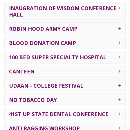
INAUGRATION OF WISDOM CONFERENCE
HALL
ROBIN HOOD ARMY CAMP
BLOOD DONATION CAMP
100 BED SUPER SPECIALTY HOSPITAL
CANTEEN
UDAAN - COLLEGE FESTIVAL
NO TOBACCO DAY
41ST UP STATE DENTAL CONFERENCE
ANTI RAGGING WORKSHOP