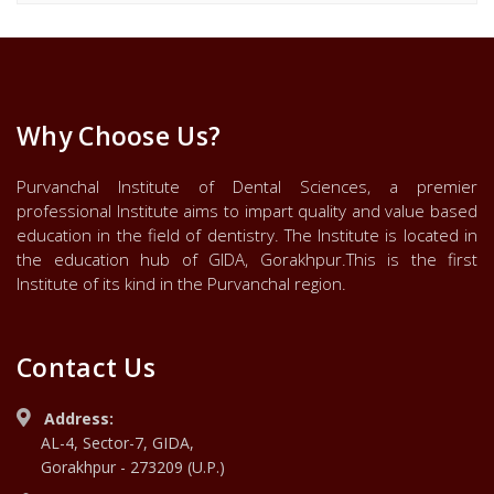
Why Choose Us?
Purvanchal Institute of Dental Sciences, a premier
professional Institute aims to impart quality and value based
education in the field of dentistry. The Institute is located in
the education hub of GIDA, Gorakhpur.This is the first
Institute of its kind in the Purvanchal region.
Contact Us
Address:
AL-4, Sector-7, GIDA,
Gorakhpur - 273209 (U.P.)