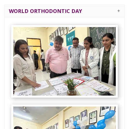
WORLD ORTHODONTIC DAY